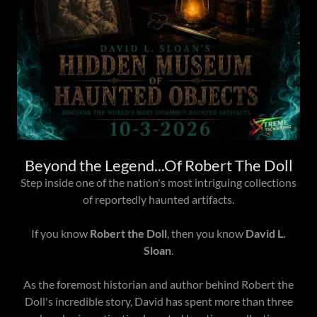
Beyond the Legend...Of Robert The Doll
Step inside one of the nation's most intriguing collections
of reportedly haunted artifacts.
If you know
Robert the Doll
, then you know
David L.
Sloan
.
As the foremost historian and author behind Robert the
Doll's incredible story, David has spent more than three