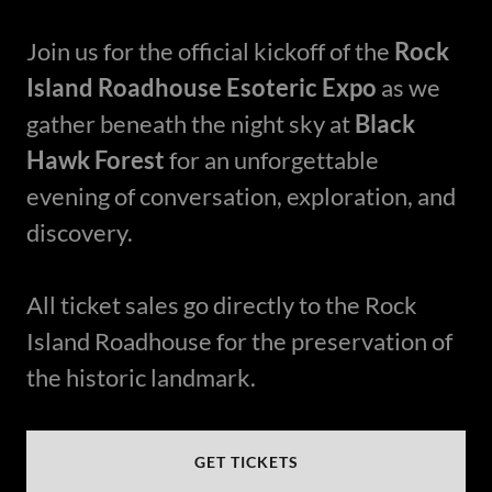
Join us for the official kickoff of the
Rock
Island Roadhouse Esoteric Expo
as we
gather beneath the night sky at
Black
Hawk Forest
for an unforgettable
evening of conversation, exploration, and
discovery.
All ticket sales go directly to the Rock
Island Roadhouse for the preservation of
the historic landmark.
GET TICKETS