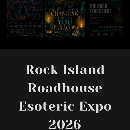
Rock Island
Roadhouse
Esoteric Expo
2026