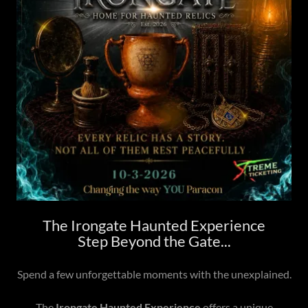
The Irongate Haunted Experience
Step Beyond the Gate...
Spend a few unforgettable moments with the unexplained.
The
Irongate Haunted Experience
offers a unique