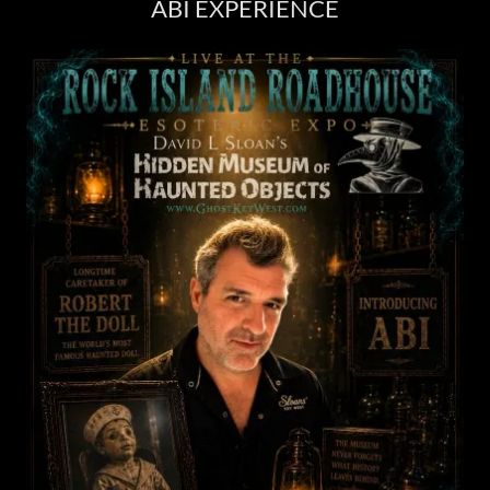
ABI EXPERIENCE