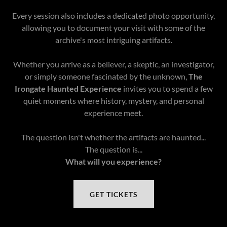
Every session also includes a dedicated photo opportunity,
allowing you to document your visit with some of the
archive's most intriguing artifacts.
Whether you arrive as a believer, a skeptic, an investigator,
or simply someone fascinated by the unknown,
The
Irongate Haunted Experience
invites you to spend a few
quiet moments where history, mystery, and personal
experience meet.
The question isn't whether the artifacts are haunted...
The question is...
What will you experience?
GET TICKETS