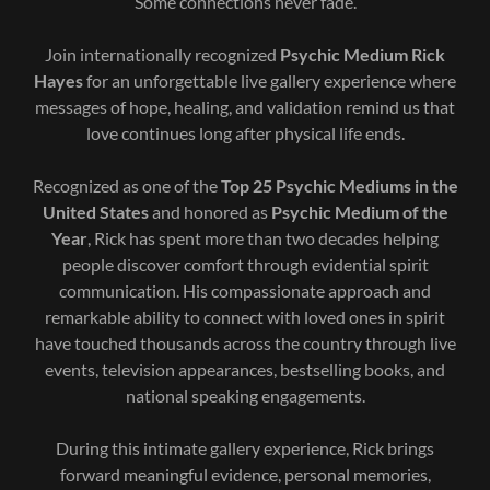
Some connections never fade.
Join internationally recognized
Psychic Medium Rick
Hayes
for an unforgettable live gallery experience where
messages of hope, healing, and validation remind us that
love continues long after physical life ends.
Recognized as one of the
Top 25 Psychic Mediums in the
United States
and honored as
Psychic Medium of the
Year
, Rick has spent more than two decades helping
people discover comfort through evidential spirit
communication. His compassionate approach and
remarkable ability to connect with loved ones in spirit
have touched thousands across the country through live
events, television appearances, bestselling books, and
national speaking engagements.
During this intimate gallery experience, Rick brings
forward meaningful evidence, personal memories,