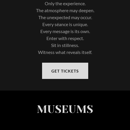
Only the experience.
The atmosphere may deepen.
The unexpected may occur.
Every séance is unique.
Every message is its own.
Enter with respect.
Sit in stillness.
Witness what reveals itself.
GET TICKETS
MUSEUMS