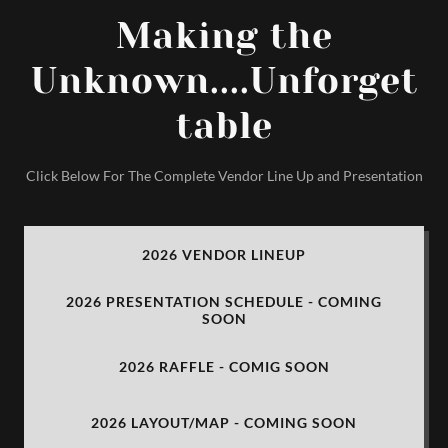
Making the
Unknown....Unforget
table
Click Below For The Complete Vendor Line Up and Presentation
2026 VENDOR LINEUP
2026 PRESENTATION SCHEDULE - COMING
SOON
2026 RAFFLE - COMIG SOON
2026 LAYOUT/MAP - COMING SOON