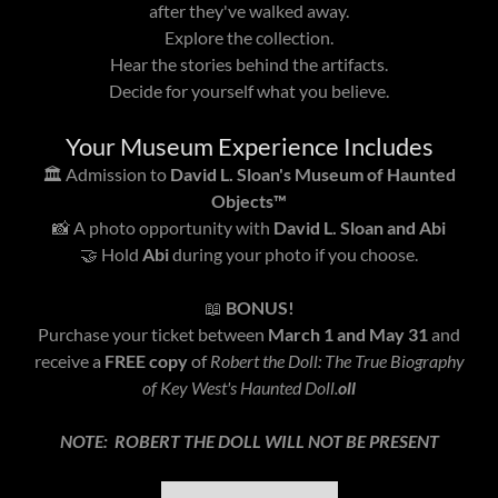
after they've walked away.
Explore the collection.
Hear the stories behind the artifacts.
Decide for yourself what you believe.
Your Museum Experience Includes
🏛️ Admission to
David L. Sloan's Museum of Haunted
Objects™
📸 A photo opportunity with
David L. Sloan and Abi
🤝 Hold
Abi
during your photo if you choose.
📖
BONUS!
Purchase your ticket between
March 1 and May 31
and
receive a
FREE copy
of
Robert the Doll: The True Biography
of Key West's Haunted Doll.
oll
NOTE: ROBERT THE DOLL WILL NOT BE PRESENT