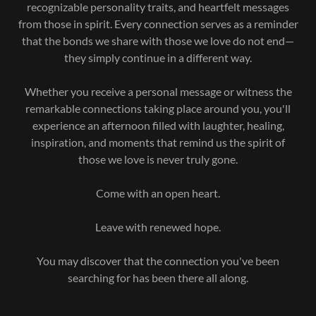
recognizable personality traits, and heartfelt messages
from those in spirit. Every connection serves as a reminder
that the bonds we share with those we love do not end—
they simply continue in a different way.
Whether you receive a personal message or witness the
remarkable connections taking place around you, you'll
experience an afternoon filled with laughter, healing,
inspiration, and moments that remind us the spirit of
those we love is never truly gone.
Come with an open heart.
Leave with renewed hope.
You may discover that the connection you've been
searching for has been there all along.