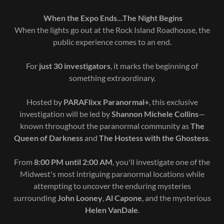
When the Expo Ends...The Night Begins
When the lights go out at the Rock Island Roadhouse, the
public experience comes to an end.
For
just 30 investigators
, it marks the beginning of
something extraordinary.
Hosted by
PARAFlixx Paranormal+
, this exclusive
investigation will be led by
Shannon Michele Collins
—
known throughout the paranormal community as
The
Queen of Darkness
and
The Hostess with the Ghostess
.
From
8:00 PM until 2:00 AM
, you'll investigate one of the
Midwest's most intriguing paranormal locations while
attempting to uncover the enduring mysteries
surrounding
John Looney
,
Al Capone
, and the mysterious
Helen VanDale
.