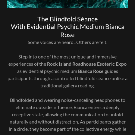
The Blindfold Séance
With Evidential Psychic Medium Bianca
Rose
Some voices are heard...Others are felt.
Step into one of the most unique and immersive
experiences of the
Rock Island Roadhouse Esoteric Expo
as evidential psychic medium
Bianca Rose
guides
participants through a controlled blindfold séance unlike a
traditional gallery reading.
Blindfolded and wearing noise-canceling headphones to
eliminate outside influence, Bianca enters a deeply
receptive state, allowing the communication to unfold
naturally and without distraction. As participants gather
in a circle, they become part of the collective energy while