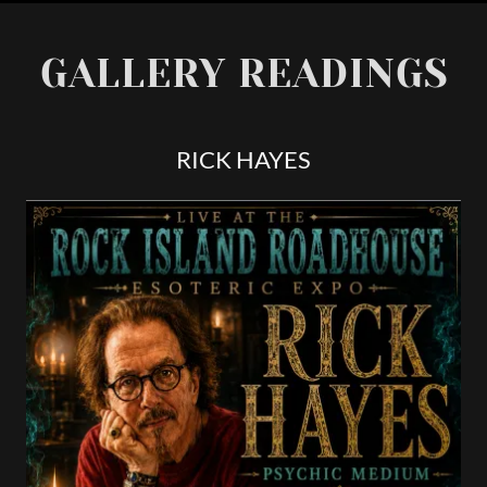
GALLERY READINGS
RICK HAYES