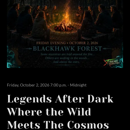
Friday, October 2, 2026 7:00 p.m. - Midnight
Legends After Dark
Where the Wild
Meets The Cosmos