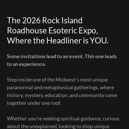
The 2026 Rock Island
Roadhouse Esoteric Expo,
Where the Headliner is YOU.
Some invitations lead to an event. This one leads
to an experience.
Step inside one of the Midwest's most unique
paranormal and metaphysical gatherings, where
history, mystery, education, and community come
together under one roof.
Whether you're seeking spiritual guidance, curious
about the unexplained, looking to shop unique