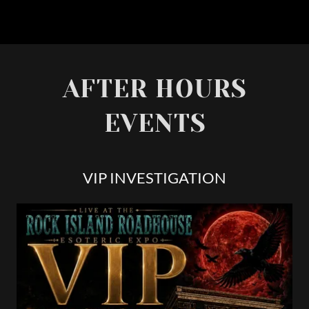
AFTER HOURS
EVENTS
VIP INVESTIGATION