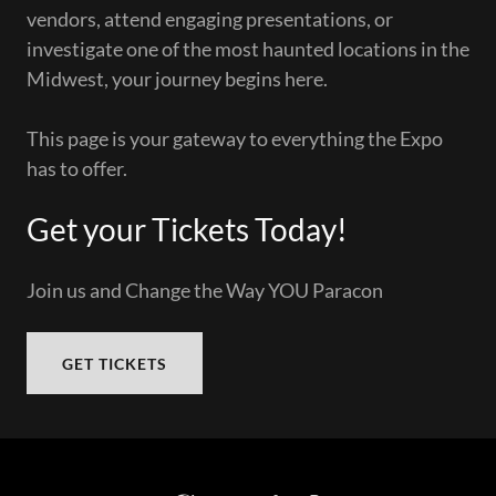
vendors, attend engaging presentations, or
investigate one of the most haunted locations in the
Midwest, your journey begins here.
This page is your gateway to everything the Expo
has to offer.
Get your Tickets Today!
Join us and Change the Way YOU Paracon
GET TICKETS