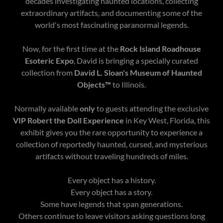
decades investigating haunted locations, collecting
extraordinary artifacts, and documenting some of the
world's most fascinating paranormal legends.
Now, for the first time at the
Rock Island Roadhouse
Esoteric Expo
, David is bringing a specially curated
collection from
David L. Sloan's Museum of Haunted
Objects™
to Illinois.
Normally available
only
to guests attending the exclusive
VIP Robert the Doll Experience
in Key West, Florida, this
exhibit gives you the rare opportunity to experience a
collection of reportedly haunted, cursed, and mysterious
artifacts without traveling hundreds of miles.
Every object has a history.
Every object has a story.
Some have legends that span generations.
Others continue to leave visitors asking questions long