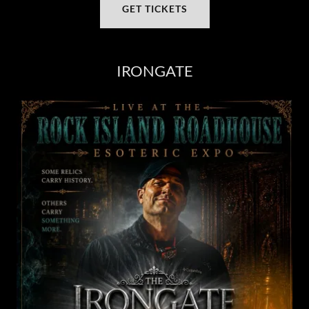
GET TICKETS
IRONGATE