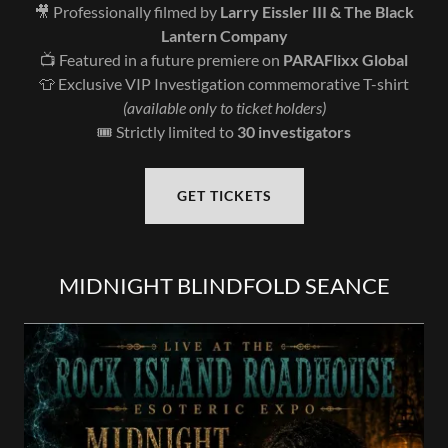
🎥 Professionally filmed by
Larry Eissler III & The Black
Lantern Company
📺 Featured in a future premiere on
PARAFlixx Global
👕 Exclusive VIP Investigation commemorative T-shirt
(available only to ticket holders)
🎟️ Strictly limited to
30 investigators
GET TICKETS
MIDNIGHT BLINDFOLD SEANCE