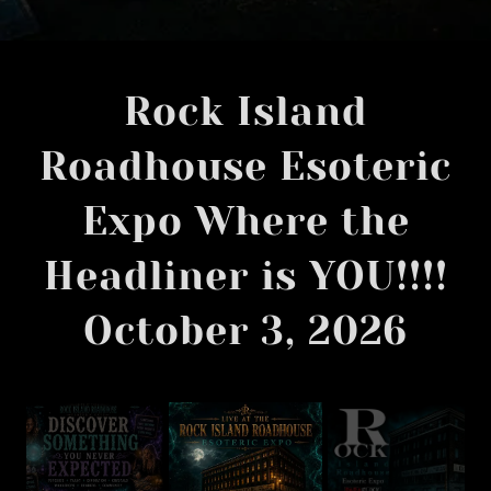
Rock Island
Roadhouse Esoteric
Expo Where the
Headliner is YOU!!!!
October 3, 2026