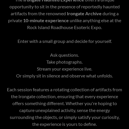
opportunity to sit in the presence of reportedly haunted
artifacts from the renowned
Irongate Archive
during a
private
10-minute experience
unlike anything else at the
Rock Island Roadhouse Esoteric Expo.
Enter with a small group and decide for yourself.
Ask questions.
Take photographs.
Stream your experience live.
Or simply sit in silence and observe what unfolds.
Each session features a rotating collection of artifacts from
the Irongate collection, ensuring that every experience
offers something different. Whether you're hoping to
capture unexplained activity, sense the energy
surrounding the objects, or simply satisfy your curiosity,
the experience is yours to define.