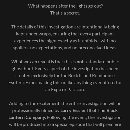
What happens after the lights go out?
That's a secret.
The details of this investigation are intentionally being
kept under wraps, ensuring that every participant
experiences the night exactly as it unfolds—with no
spoilers, no expectations, and no preconceived ideas.
What we
can
reveal is that this is
not
a standard public
ghost hunt. Every aspect of the investigation has been
created exclusively for the Rock Island Roadhouse
Esoteric Expo, making this unlike anything ever offered at
an Expo or Paracon.
Adding to the excitement, the entire investigation will be
professionally filmed by
Larry Eissler III of The Black
Lantern Company.
Following the event, the investigation
will be produced into a special episode that will premiere