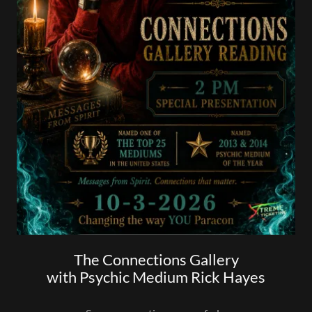
The Connections Gallery
with Psychic Medium Rick Hayes