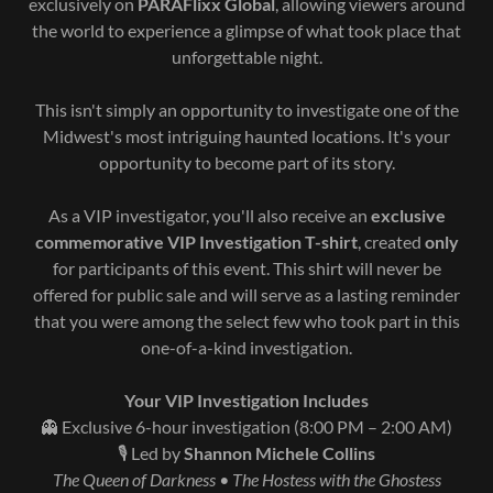
exclusively on
PARAFlixx Global
, allowing viewers around
the world to experience a glimpse of what took place that
unforgettable night.
This isn't simply an opportunity to investigate one of the
Midwest's most intriguing haunted locations. It's your
opportunity to become part of its story.
As a VIP investigator, you'll also receive an
exclusive
commemorative VIP Investigation T-shirt
, created
only
for participants of this event. This shirt will never be
offered for public sale and will serve as a lasting reminder
that you were among the select few who took part in this
one-of-a-kind investigation.
Your VIP Investigation Includes
👻 Exclusive 6-hour investigation (8:00 PM – 2:00 AM)
🎙️ Led by
Shannon Michele Collins
The Queen of Darkness • The Hostess with the Ghostess