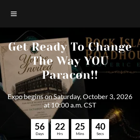
Get Ready To Change
The Way YOU
Paracon!!
Expo begins on Saturday, October 3, 2026
at 10:00 a.m. CST
5
6
2
2
2
5
3
8
Days
Hrs
Mins
Secs