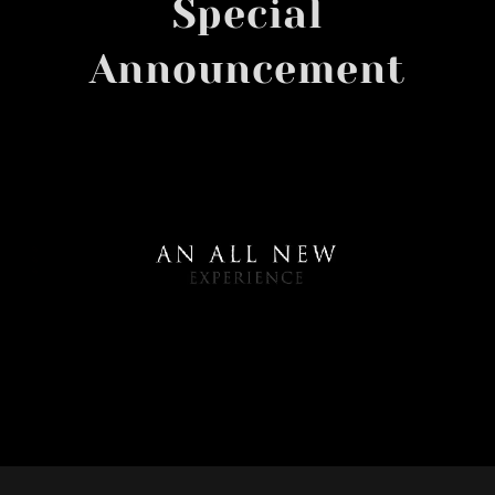
Special
Announcement