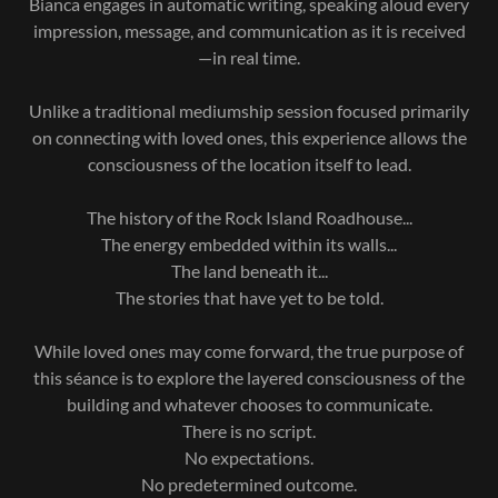
Bianca engages in automatic writing, speaking aloud every
impression, message, and communication as it is received
—in real time.
Unlike a traditional mediumship session focused primarily
on connecting with loved ones, this experience allows the
consciousness of the location itself to lead.
The history of the Rock Island Roadhouse...
The energy embedded within its walls...
The land beneath it...
The stories that have yet to be told.
While loved ones may come forward, the true purpose of
this séance is to explore the layered consciousness of the
building and whatever chooses to communicate.
There is no script.
No expectations.
No predetermined outcome.